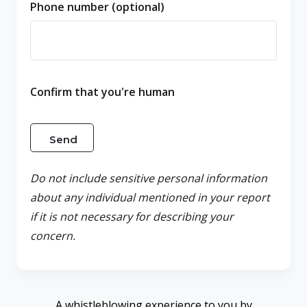
Phone number (optional)
Confirm that you're human
Do not include sensitive personal information
about any individual mentioned in your report
if it is not necessary for describing your
concern.
A whistleblowing experience to you by