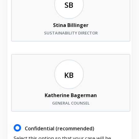
Stina Billinger
SUSTAINABILITY DIRECTOR
Katherine Bagerman
GENERAL COUNSEL
Confidential (recommended)
Select this option so that your case will be