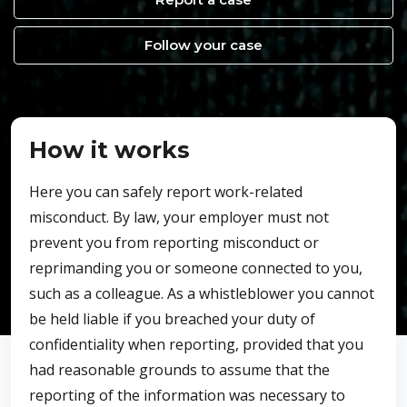
Follow your case
How it works
Here you can safely report work-related
misconduct. By law, your employer must not
prevent you from reporting misconduct or
reprimanding you or someone connected to you,
such as a colleague. As a whistleblower you cannot
be held liable if you breached your duty of
confidentiality when reporting, provided that you
had reasonable grounds to assume that the
reporting of the information was necessary to