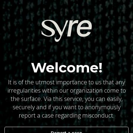
Welcome!
It is of the utmost importance to us that any
irregularities within our organization come to
the surface. Via this service, you can easily,
securely and if you want to anonymously
report a case regarding misconduct.
Report a case