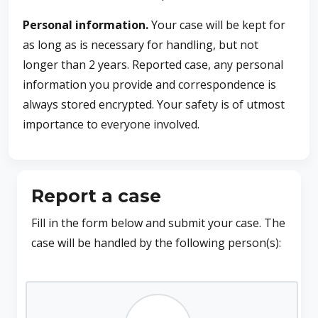
Personal information.
Your case will be kept for
as long as is necessary for handling, but not
longer than 2 years. Reported case, any personal
information you provide and correspondence is
always stored encrypted. Your safety is of utmost
importance to everyone involved.
Report a case
Fill in the form below and submit your case. The
case will be handled by the following person(s):