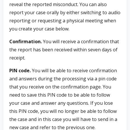
reveal the reported misconduct. You can also
report your case orally by either switching to audio
reporting or requesting a physical meeting when
you create your case below.
Confirmation.
You will receive a confirmation that
the report has been received within seven days of
receipt.
PIN code.
You will be able to receive confirmation
and answers during the processing via a pin code
that you receive on the confirmation page. You
need to save this PIN code to be able to follow
your case and answer any questions. If you lose
this PIN code, you will no longer be able to follow
the case and in this case you will have to send in a
new case and refer to the previous one.