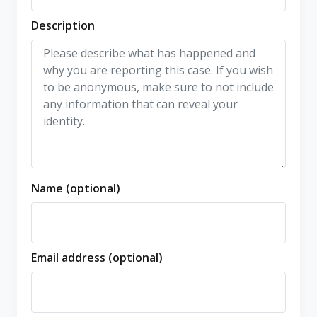
Description
Name (optional)
Email address (optional)