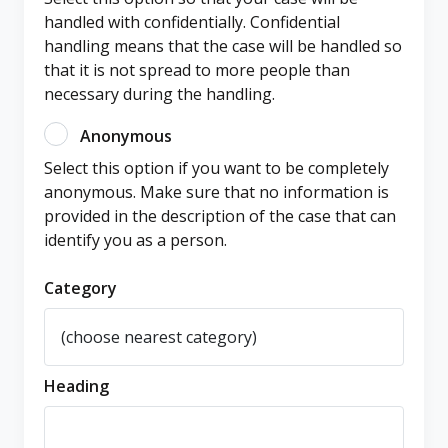
handled with confidentially. Confidential
handling means that the case will be handled so
that it is not spread to more people than
necessary during the handling.
Anonymous
Select this option if you want to be completely
anonymous. Make sure that no information is
provided in the description of the case that can
identify you as a person.
Category
Heading